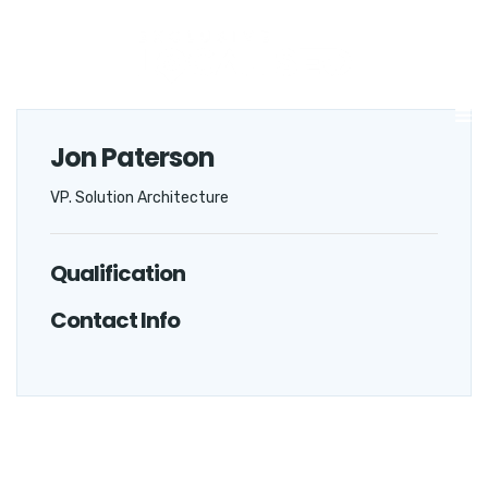
Jon Paterson
VP. Solution Architecture
Qualification
Contact Info