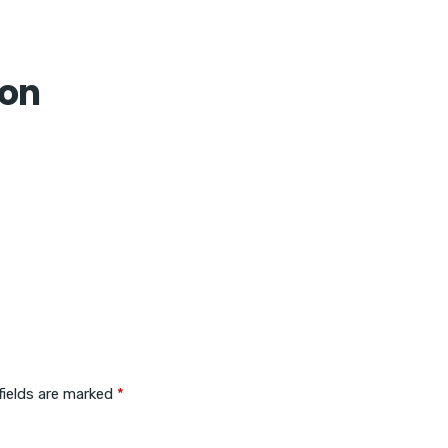
Home
con
fields are marked
*