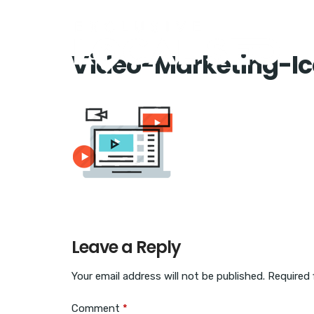
Video-Marketing-I
Leave a Reply
Your email address will not be published.
Required 
Comment
*