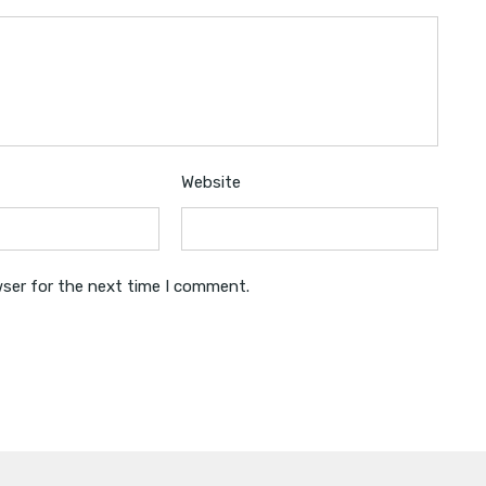
Website
wser for the next time I comment.