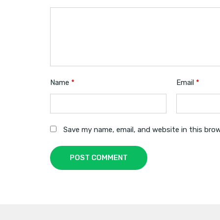
Name
*
Email
*
Save my name, email, and website in this bro
POST COMMENT