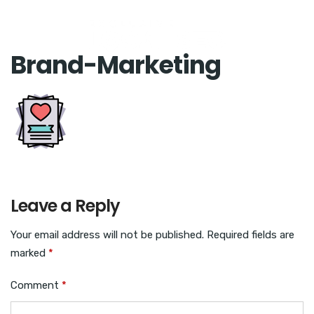
Brand-Marketing
Leave a Reply
Your email address will not be published.
Required fields are
marked
*
Comment
*