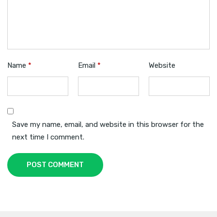
Name
*
Email
*
Website
Save my name, email, and website in this browser for the
next time I comment.
POST COMMENT