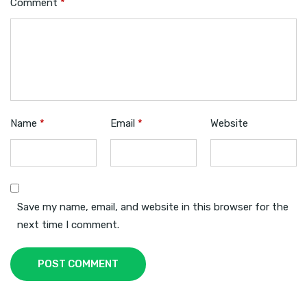
Comment
*
Name
*
Email
*
Website
Save my name, email, and website in this browser for the
next time I comment.
POST COMMENT