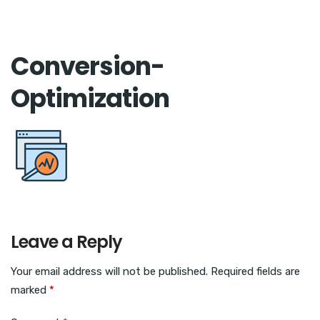
Conversion-
Optimization
Leave a Reply
Your email address will not be published.
Required fields are
marked
*