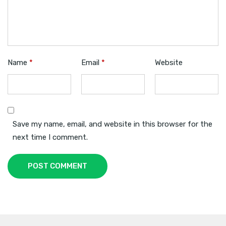
Name
*
Email
*
Website
Save my name, email, and website in this browser for the
next time I comment.
POST COMMENT