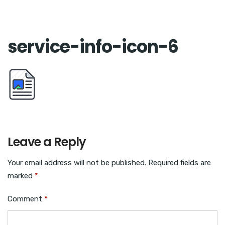
service-info-icon-6
Leave a Reply
Your email address will not be published.
Required fields are
marked
*
Comment
*