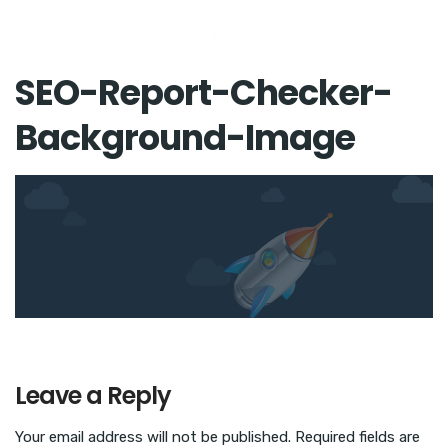
SEO-Report-Checker-
Background-Image
Leave a Reply
Your email address will not be published.
Required fields are