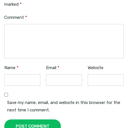
marked
*
Comment
*
Name
*
Email
*
Website
Save my name, email, and website in this browser for the
next time I comment.
POST COMMENT