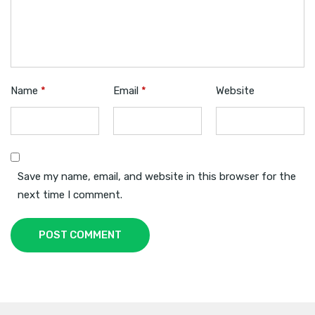
Name
*
Email
*
Website
Save my name, email, and website in this browser for the
next time I comment.
POST COMMENT