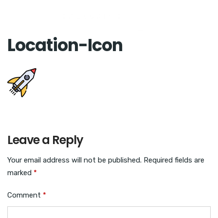
Location-Icon
Leave a Reply
Your email address will not be published.
Required fields are
marked
*
Comment
*