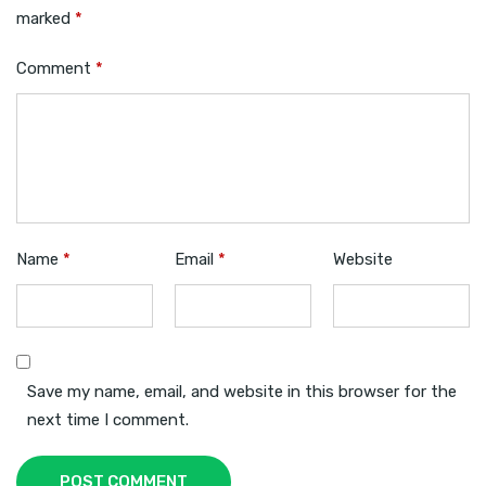
marked
*
Comment
*
Name
*
Email
*
Website
Save my name, email, and website in this browser for the
next time I comment.
POST COMMENT