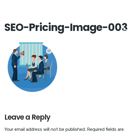
SEO-Pricing-Image-003
Leave a Reply
Your email address will not be published.
Required fields are