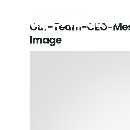
Our-Team-CEO-Mes
Image