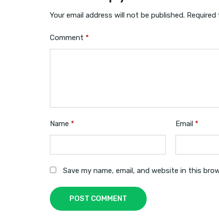
Your email address will not be published.
Required 
Comment
*
Name
*
Email
*
Save my name, email, and website in this bro
POST COMMENT