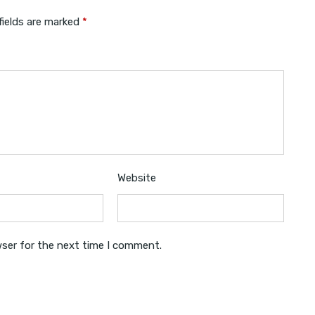
fields are marked
*
Website
wser for the next time I comment.