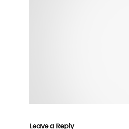
Leave a Reply