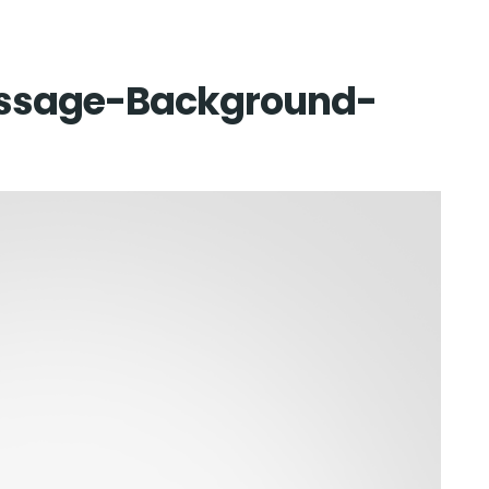
Home
sage-Background-