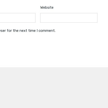
Website
wser for the next time I comment.