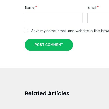
Name
*
Email
*
Save my name, email, and website in this bro
POST COMMENT
Related Articles