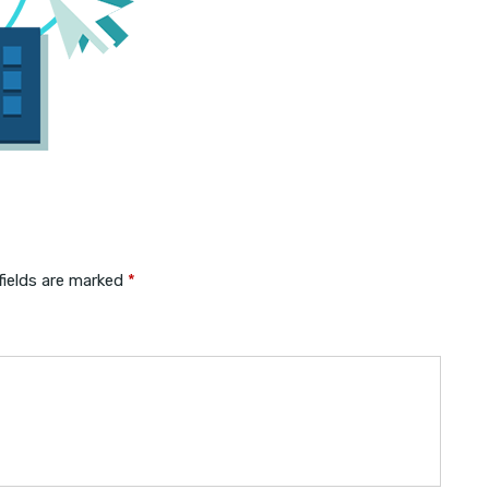
fields are marked
*