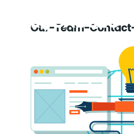
Our-Team-Contact