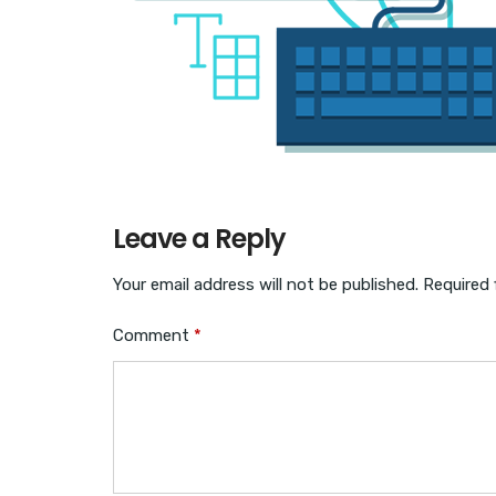
Leave a Reply
Your email address will not be published.
Required 
Comment
*