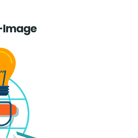
Home
-Image