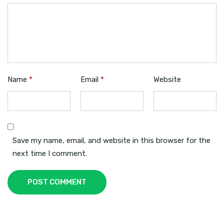
Name
*
Email
*
Website
Save my name, email, and website in this browser for the
next time I comment.
POST COMMENT