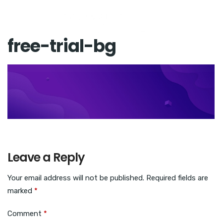
free-trial-bg
Leave a Reply
Your email address will not be published.
Required fields are
marked
*
Comment
*