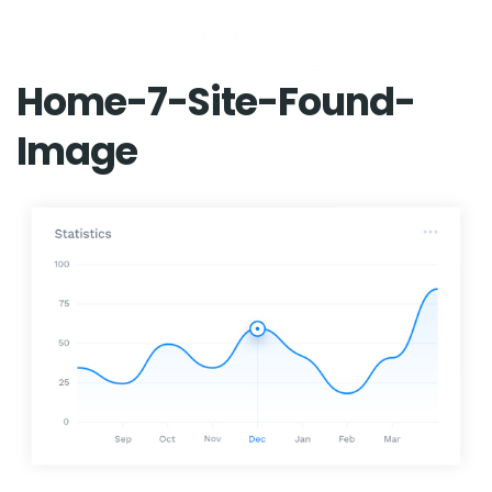
Home-7-Site-Found-
Image