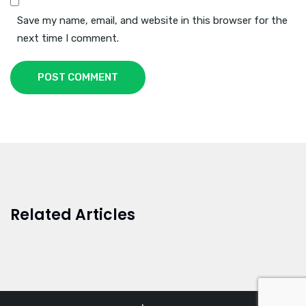
Save my name, email, and website in this browser for the
next time I comment.
POST COMMENT
Related Articles