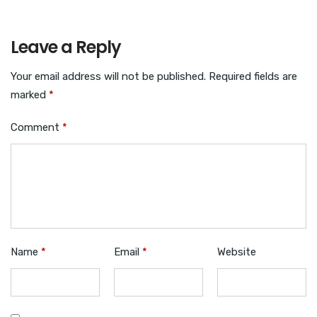
Leave a Reply
Your email address will not be published.
Required fields are
marked
*
Comment
*
Name
*
Email
*
Website