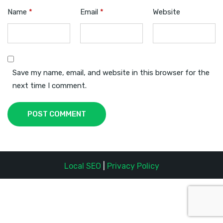
Name
*
Email
*
Website
Save my name, email, and website in this browser for the
next time I comment.
POST COMMENT
Local SEO
|
Privacy Policy