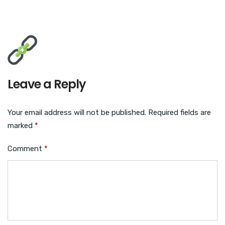
Leave a Reply
Your email address will not be published.
Required fields are
marked
*
Comment
*